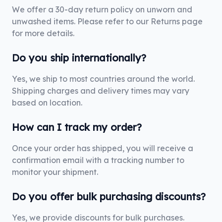
We offer a 30-day return policy on unworn and
unwashed items. Please refer to our Returns page
for more details.
Do you ship internationally?
Yes, we ship to most countries around the world.
Shipping charges and delivery times may vary
based on location.
How can I track my order?
Once your order has shipped, you will receive a
confirmation email with a tracking number to
monitor your shipment.
Do you offer bulk purchasing discounts?
Yes, we provide discounts for bulk purchases.