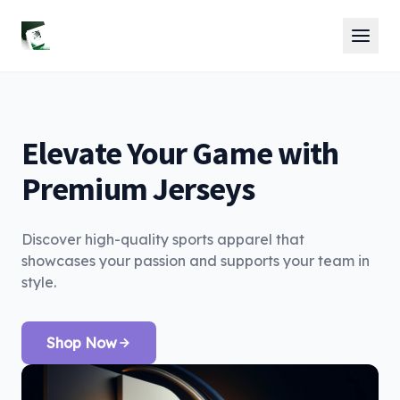
Elevate Your Game with
Premium Jerseys
Discover high-quality sports apparel that
showcases your passion and supports your team in
style.
Shop Now