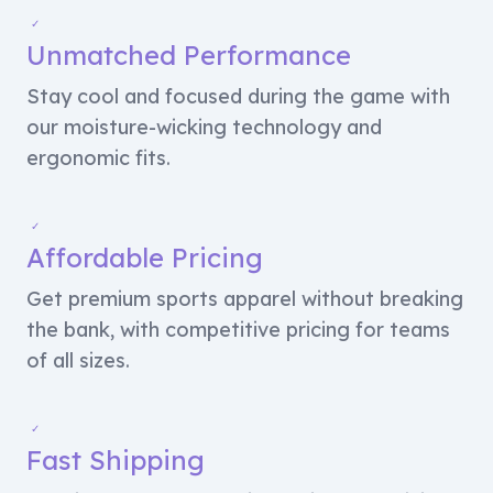
✓
Unmatched Performance
Stay cool and focused during the game with
our moisture-wicking technology and
ergonomic fits.
✓
Affordable Pricing
Get premium sports apparel without breaking
the bank, with competitive pricing for teams
of all sizes.
✓
Fast Shipping