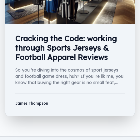
Cracking the Code: working
through Sports Jerseys &
Football Apparel Reviews
So you 're diving into the cosmos of sport jerseys
and football game dress, huh? If you 're ilk me, you
know that buying the right gear is no small feat,
Well....
James Thompson