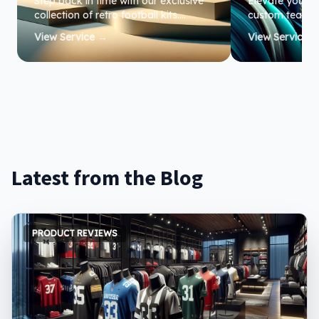
Step back in time with our exclusive
Elevate your te
collection of retro football kits.
custom team je
Perfect for fans and collectors alike,
performance an
View Service →
View Service 
these nostalgic designs bring the
Ready Apparel,
spirit of the game to life.
all sizes, ensu
your best on th
Latest from the Blog
PRODUCT REVIEWS