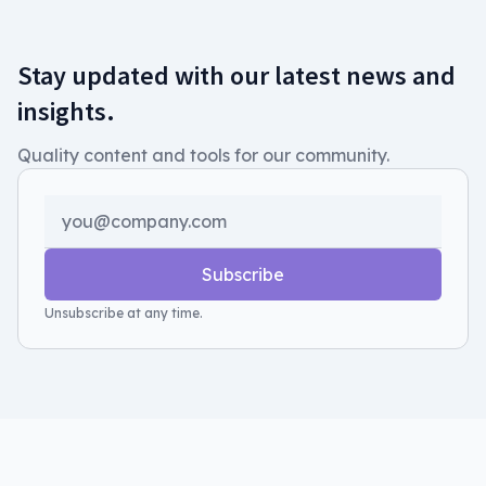
Stay updated with our latest news and
insights.
Quality content and tools for our community.
Subscribe
Unsubscribe at any time.