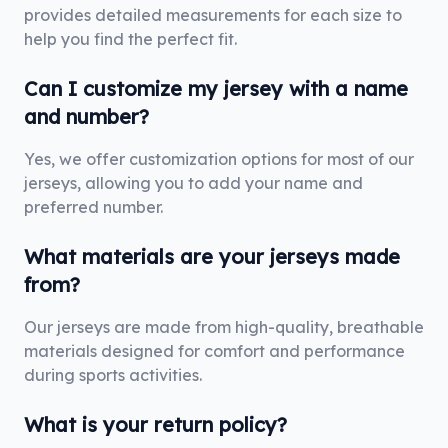
provides detailed measurements for each size to
help you find the perfect fit.
Can I customize my jersey with a name
and number?
Yes, we offer customization options for most of our
jerseys, allowing you to add your name and
preferred number.
What materials are your jerseys made
from?
Our jerseys are made from high-quality, breathable
materials designed for comfort and performance
during sports activities.
What is your return policy?