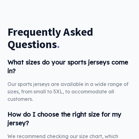
Frequently Asked
Questions
.
What sizes do your sports jerseys come
in?
Our sports jerseys are available in a wide range of
sizes, from small to 5XL, to accommodate all
customers.
How do I choose the right size for my
jersey?
We recommend checking our size chart, which