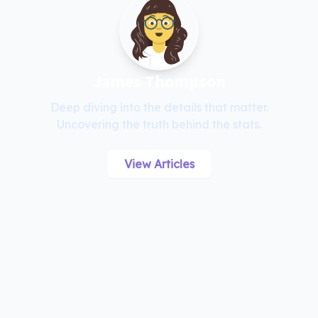
James Thompson
Deep diving into the details that matter.
Uncovering the truth behind the stats.
View Articles