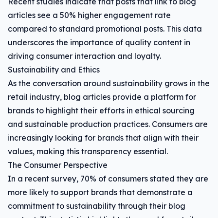
Recent studies indicate that posts that link to blog
articles see a 50% higher engagement rate
compared to standard promotional posts. This data
underscores the importance of quality content in
driving consumer interaction and loyalty.
Sustainability and Ethics
As the conversation around sustainability grows in the
retail industry, blog articles provide a platform for
brands to highlight their efforts in ethical sourcing
and sustainable production practices. Consumers are
increasingly looking for brands that align with their
values, making this transparency essential.
The Consumer Perspective
In a recent survey, 70% of consumers stated they are
more likely to support brands that demonstrate a
commitment to sustainability through their blog