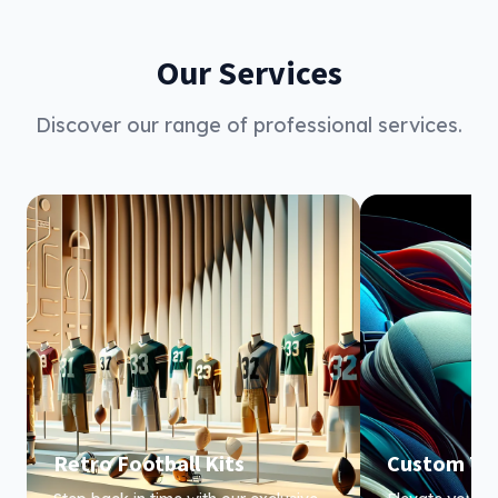
Our Services
Discover our range of professional services.
Retro Football Kits
Custom Te