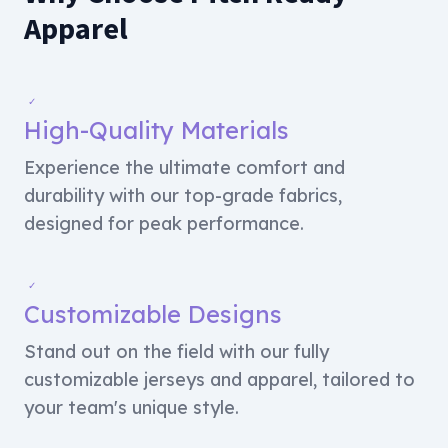
Apparel
✓
High-Quality Materials
Experience the ultimate comfort and
durability with our top-grade fabrics,
designed for peak performance.
✓
Customizable Designs
Stand out on the field with our fully
customizable jerseys and apparel, tailored to
your team's unique style.