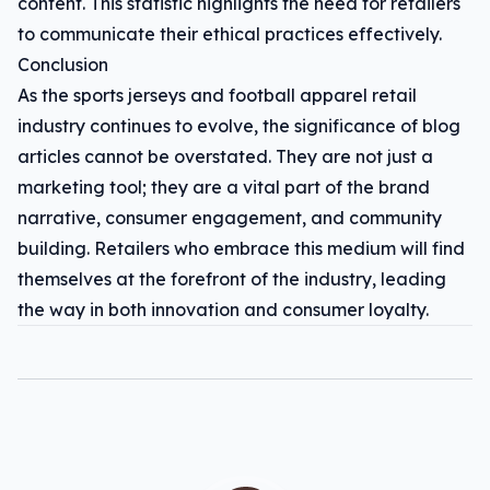
content. This statistic highlights the need for retailers
to communicate their ethical practices effectively.
Conclusion
As the sports jerseys and football apparel retail
industry continues to evolve, the significance of blog
articles cannot be overstated. They are not just a
marketing tool; they are a vital part of the brand
narrative, consumer engagement, and community
building. Retailers who embrace this medium will find
themselves at the forefront of the industry, leading
the way in both innovation and consumer loyalty.