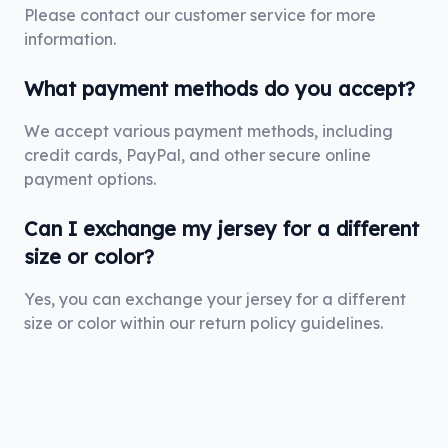
Please contact our customer service for more
information.
What payment methods do you accept?
We accept various payment methods, including
credit cards, PayPal, and other secure online
payment options.
Can I exchange my jersey for a different
size or color?
Yes, you can exchange your jersey for a different
size or color within our return policy guidelines.