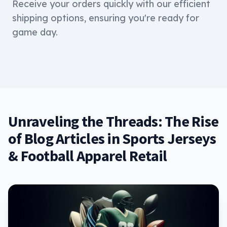
Receive your orders quickly with our efficient
shipping options, ensuring you're ready for
game day.
Unraveling the Threads: The Rise
of Blog Articles in Sports Jerseys
& Football Apparel Retail