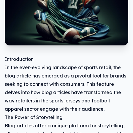
Introduction
In the ever-evolving landscape of sports retail, the
blog article has emerged as a pivotal tool for brands
seeking to connect with consumers. This feature
delves into how blog articles have transformed the
way retailers in the sports jerseys and football
apparel sector engage with their audience.
The Power of Storytelling
Blog articles offer a unique platform for storytelling,