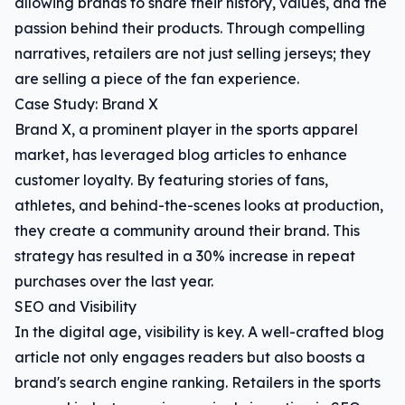
allowing brands to share their history, values, and the
passion behind their products. Through compelling
narratives, retailers are not just selling jerseys; they
are selling a piece of the fan experience.
Case Study: Brand X
Brand X, a prominent player in the sports apparel
market, has leveraged blog articles to enhance
customer loyalty. By featuring stories of fans,
athletes, and behind-the-scenes looks at production,
they create a community around their brand. This
strategy has resulted in a 30% increase in repeat
purchases over the last year.
SEO and Visibility
In the digital age, visibility is key. A well-crafted blog
article not only engages readers but also boosts a
brand's search engine ranking. Retailers in the sports