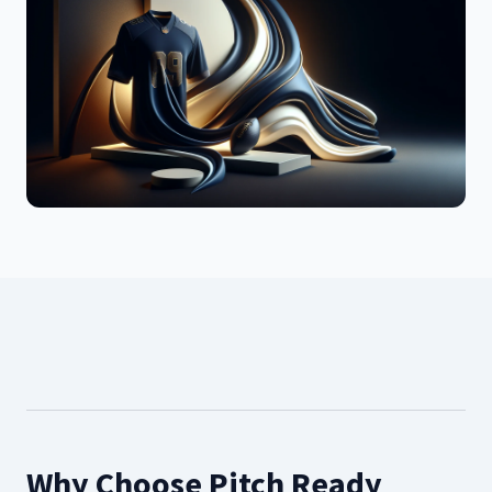
Why Choose Pitch Ready