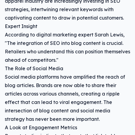
apparel industry are increasingly investing in SEO
strategies, intertwining relevant keywords with
captivating content to draw in potential customers.
Expert Insight
According to digital marketing expert Sarah Lewis,
"The integration of SEO into blog content is crucial.
Retailers who understand this can position themselves
ahead of competitors."
The Role of Social Media
Social media platforms have amplified the reach of
blog articles. Brands are now able to share their
articles across various channels, creating a ripple
effect that can lead to viral engagement. The
intersection of blog content and social media
strategy has never been more important.
A Look at Engagement Metrics