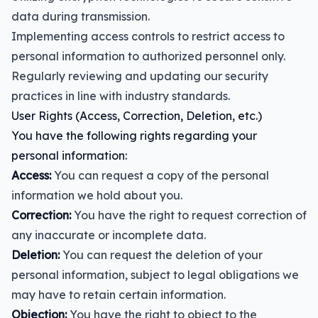
data during transmission.
Implementing access controls to restrict access to
personal information to authorized personnel only.
Regularly reviewing and updating our security
practices in line with industry standards.
User Rights (Access, Correction, Deletion, etc.)
You have the following rights regarding your
personal information:
Access:
You can request a copy of the personal
information we hold about you.
Correction:
You have the right to request correction of
any inaccurate or incomplete data.
Deletion:
You can request the deletion of your
personal information, subject to legal obligations we
may have to retain certain information.
Objection:
You have the right to object to the