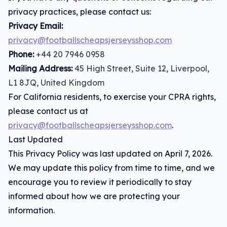
privacy practices, please contact us:
Privacy Email:
privacy@footballscheapsjerseysshop.com
Phone:
+44 20 7946 0958
Mailing Address:
45 High Street, Suite 12, Liverpool,
L1 8JQ, United Kingdom
For California residents, to exercise your CPRA rights,
please contact us at
privacy@footballscheapsjerseysshop.com
.
Last Updated
This Privacy Policy was last updated on April 7, 2026.
We may update this policy from time to time, and we
encourage you to review it periodically to stay
informed about how we are protecting your
information.