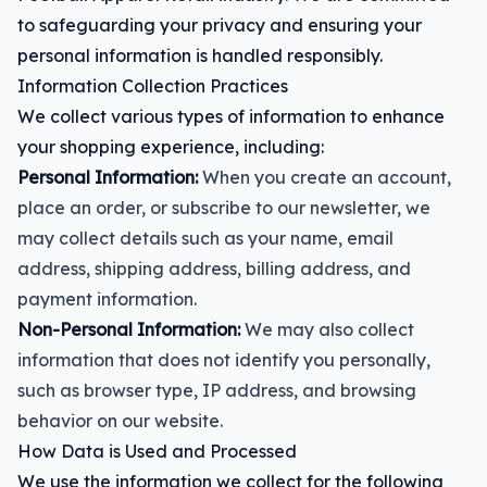
to safeguarding your privacy and ensuring your
personal information is handled responsibly.
Information Collection Practices
We collect various types of information to enhance
your shopping experience, including:
Personal Information:
When you create an account,
place an order, or subscribe to our newsletter, we
may collect details such as your name, email
address, shipping address, billing address, and
payment information.
Non-Personal Information:
We may also collect
information that does not identify you personally,
such as browser type, IP address, and browsing
behavior on our website.
How Data is Used and Processed
We use the information we collect for the following