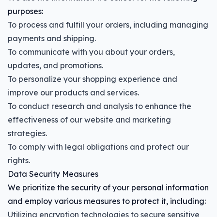
purposes:
To process and fulfill your orders, including managing
payments and shipping.
To communicate with you about your orders,
updates, and promotions.
To personalize your shopping experience and
improve our products and services.
To conduct research and analysis to enhance the
effectiveness of our website and marketing
strategies.
To comply with legal obligations and protect our
rights.
Data Security Measures
We prioritize the security of your personal information
and employ various measures to protect it, including:
Utilizing encryption technologies to secure sensitive