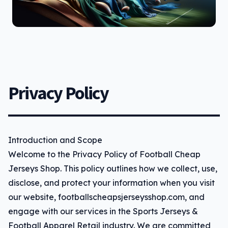
Privacy Policy
Introduction and Scope
Welcome to the Privacy Policy of Football Cheap
Jerseys Shop. This policy outlines how we collect, use,
disclose, and protect your information when you visit
our website, footballscheapsjerseysshop.com, and
engage with our services in the Sports Jerseys &
Football Apparel Retail industry. We are committed