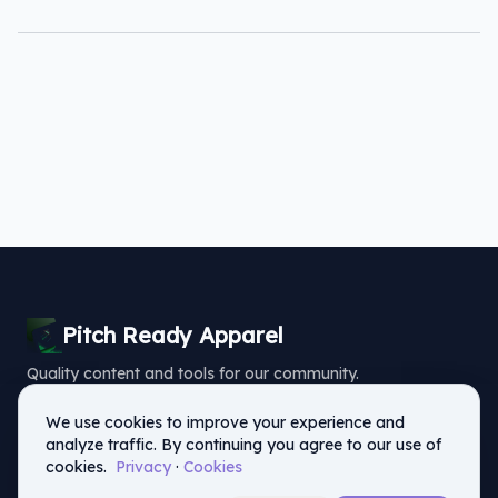
Pitch Ready Apparel
Quality content and tools for our community.
Home
Reviews
Blog
Privacy
Terms of Service
Contact
We use cookies to improve your experience and
analyze traffic. By continuing you agree to our use of
cookies.
Privacy
·
Cookies