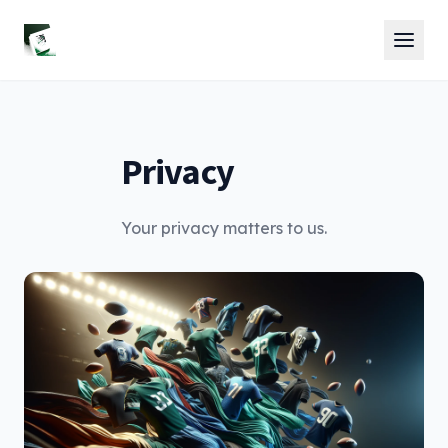
Privacy
Your privacy matters to us.