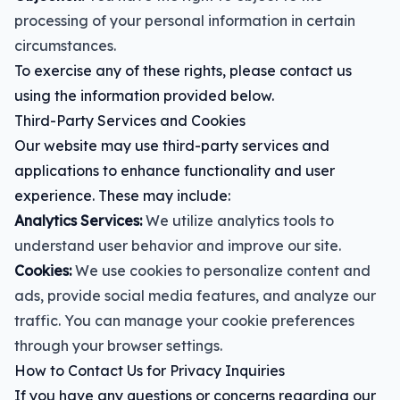
processing of your personal information in certain
circumstances.
To exercise any of these rights, please contact us
using the information provided below.
Third-Party Services and Cookies
Our website may use third-party services and
applications to enhance functionality and user
experience. These may include:
Analytics Services:
We utilize analytics tools to
understand user behavior and improve our site.
Cookies:
We use cookies to personalize content and
ads, provide social media features, and analyze our
traffic. You can manage your cookie preferences
through your browser settings.
How to Contact Us for Privacy Inquiries
If you have any questions or concerns regarding our